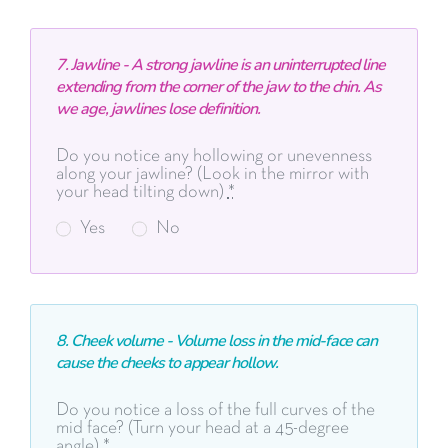
7. Jawline - A strong jawline is an uninterrupted line
extending from the corner of the jaw to the chin. As
we age, jawlines lose definition.
Do you notice any hollowing or unevenness
along your jawline? (Look in the mirror with
your head tilting down)
*
Yes
No
8. Cheek volume -
Volume loss in the mid-face can
cause the cheeks to
appear hollow.
Do you notice a loss of the full curves of the
mid face? (Turn your head at a 45-degree
angle)
*