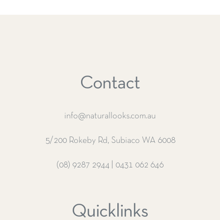
Contact
info@naturallooks.com.au
5/200 Rokeby Rd, Subiaco WA 6008
(08) 9287 2944
|
0431 062 646
Quicklinks