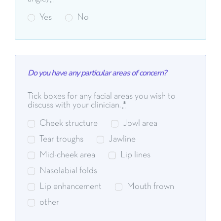
Yes
No
Do you have any particular areas of concern?
Tick boxes for any facial areas you wish to
discuss with your clinician.
*
Cheek structure
Jowl area
Tear troughs
Jawline
Mid-cheek area
Lip lines
Nasolabial folds
Lip enhancement
Mouth frown
other