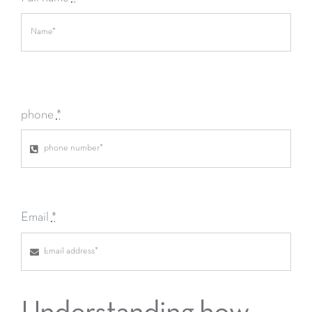
phone
*
Email
*