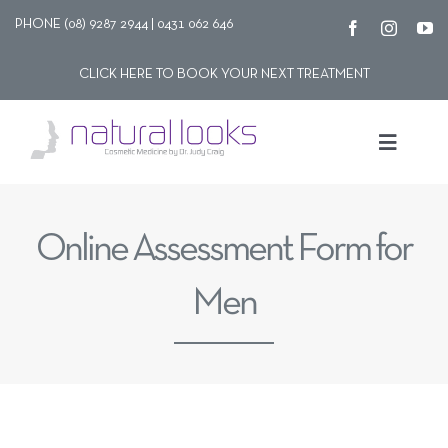
Skip
PHONE (08) 9287 2944 | 0431 062 646
to
CLICK HERE TO BOOK YOUR NEXT TREATMENT
content
Toggle
Navigat
Our story
Online Assessment Form for
Treatments
Men
Shop
Contact Us