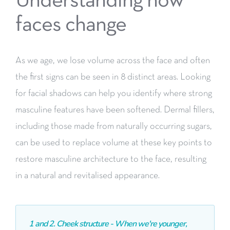
Understanding how
faces change
As we age, we lose volume across the face and often
the first
signs can be seen in 8 distinct areas. Looking
for facial shadows
can help you identify where strong
masculine features have been
softened. Dermal fillers,
including those made from naturally
occurring sugars,
can be used to replace volume at these key
points to
restore masculine architecture to the face, resulting
in
a natural and revitalised appearance.
1 and 2. Cheek structure - When we're younger,