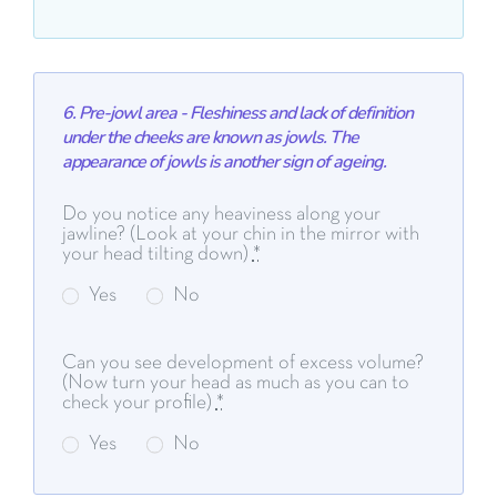
6. Pre-jowl area - Fleshiness and lack of definition
under the cheeks are known as jowls. The
appearance of jowls is another sign of ageing.
Do you notice any heaviness along your
jawline? (Look at your chin in the mirror with
your head tilting down)
*
Yes
No
Can you see development of excess volume?
(Now turn your head as much as you can to
check your profile)
*
Yes
No