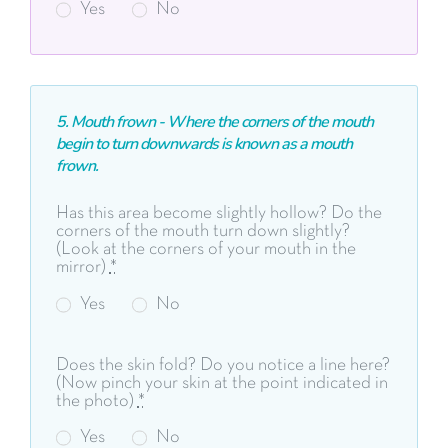
Yes
No
5. Mouth frown - Where the corners of the mouth
begin to turn downwards is known as a mouth
frown.
Has this area become slightly hollow? Do the
corners of the mouth turn down slightly?
(Look at the corners of your mouth in the
mirror)
*
Yes
No
Does the skin fold? Do you notice a line here?
(Now pinch your skin at the point indicated in
the photo)
*
Yes
No