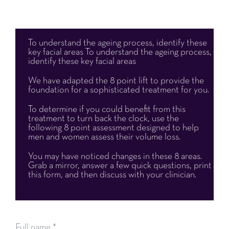
To understand the ageing process,
identify these
key facial areas
To understand the ageing process,
identify these key facial areas
We have adapted the 8 point lift to provide the
foundation for a sophisticated treatment for you.
To determine if you could benefit from this
treatment to turn back the clock, use the
following 8 point assessment designed to help
men and women assess their volume loss.
You may have noticed changes in these 8 areas.
Grab a mirror, answer a
few quick questions, print
this form, and then discuss with your clinician.
Full name
*