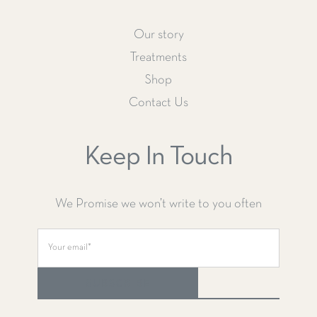
Our story
Treatments
Shop
Contact Us
Keep In Touch
We Promise we won’t write to you often
SUBSCRIBE