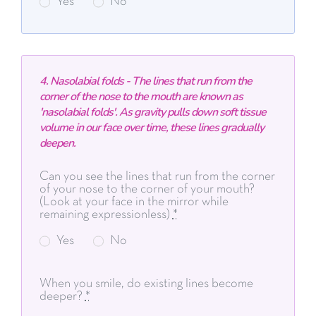
Yes
No
4. Nasolabial folds - The lines that run from the
corner of the nose to the mouth are known as
'nasolabial folds'. As gravity pulls down soft tissue
volume in our face over time, these lines gradually
deepen.
Can you see the lines that run from the corner
of your nose to the corner of your mouth?
(Look at your face in the mirror while
remaining expressionless)
*
Yes
No
When you smile, do existing lines become
deeper?
*