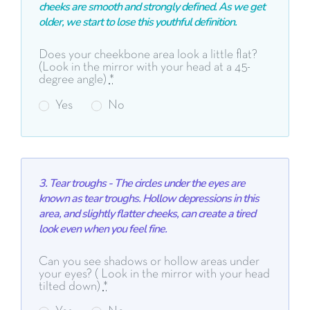
cheeks are smooth and strongly defined. As we get
older, we start to lose this youthful definition.
Does your cheekbone area look a little flat?
(Look in the mirror with your head at a 45-
degree angle)
*
Yes
No
3. Tear troughs - The circles under the eyes are
known as tear troughs. Hollow depressions in this
area, and slightly flatter cheeks, can create a
tired
look even when you feel fine.
Can you see shadows or hollow areas under
your eyes? ( Look in the mirror with your head
tilted down)
*