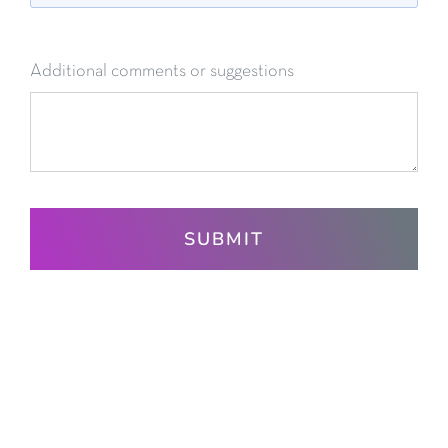
Additional comments or suggestions
SUBMIT