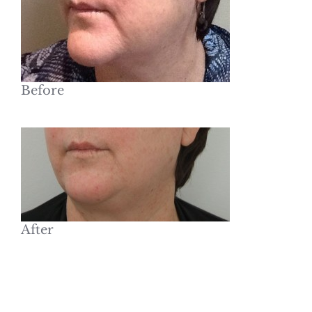
Before
After