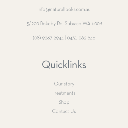
info@naturallooks.com.au
5/200 Rokeby Rd, Subiaco WA 6008
(08) 9287 2944
|
0431 062 646
Quicklinks
Our story
Treatments
Shop
Contact Us