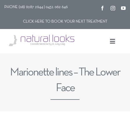
Skip
PHONE (08) 9287 2944 | 0431 062 646
to
CLICK HERE TO BOOK YOUR NEXT TREATMENT
content
Toggle
Navigat
Our story
Marionette lines – The Lower
Treatments
Face
Shop
Contact Us