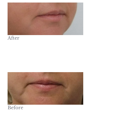
After
Before