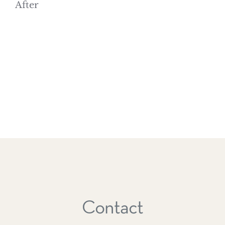
After
Contact