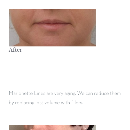
After
Marionette Lines are very aging. We can reduce them
by replacing lost volume with fillers.