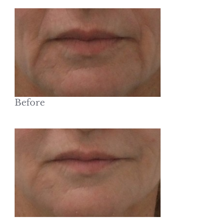
Before