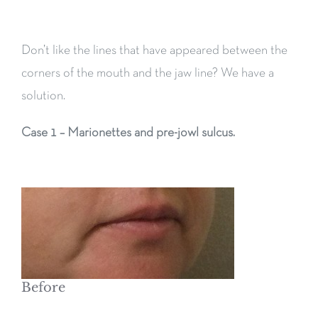
Don’t like the lines that have appeared between the
corners of the mouth and the jaw line? We have a
solution.
Case 1 – Marionettes and pre-jowl sulcus.
Before