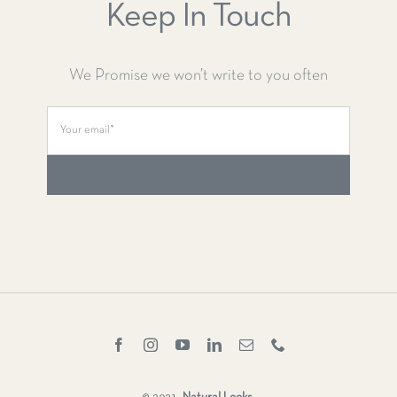
Keep In Touch
We Promise we won’t write to you often
SUBSCRIBE