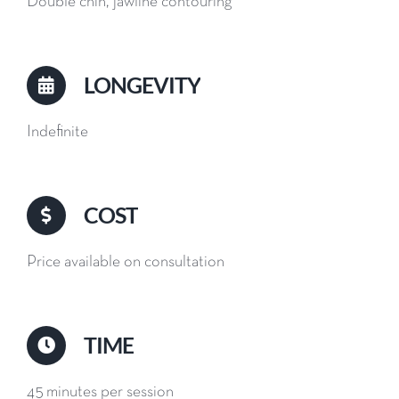
Double chin, jawline contouring
LONGEVITY
Indefinite
COST
Price available on consultation
TIME
45 minutes per session