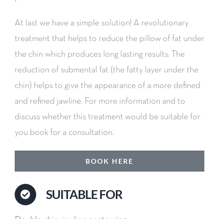
At last we have a simple solution! A revolutionary
treatment that helps to reduce the pillow of fat under
the chin which produces long lasting results. The
reduction of submental fat (the fatty layer under the
chin) helps to give the appearance of a more defined
and refined jawline. For more information and to
discuss whether this treatment would be suitable for
you book for a consultation.
BOOK HERE
SUITABLE FOR