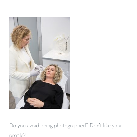
Do you avoid being photographed? Don’t like your
profile?