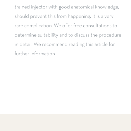
trained injector with good anatomical knowledge,
should prevent this from happening. It is a very
rare complication. We offer free consultations to
determine suitability and to discuss the procedure
in detail. We recommend reading this article for
further information.