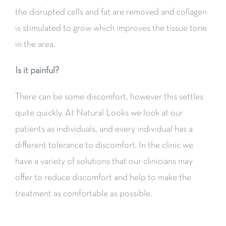
the disrupted cells and fat are removed and collagen
is stimulated to grow which improves the tissue tone
in the area.
Is it painful?
There can be some discomfort, however this settles
quite quickly. At Natural Looks we look at our
patients as individuals, and every individual has a
different tolerance to discomfort. In the clinic we
have a variety of solutions that our clinicians may
offer to reduce discomfort and help to make the
treatment as comfortable as possible.