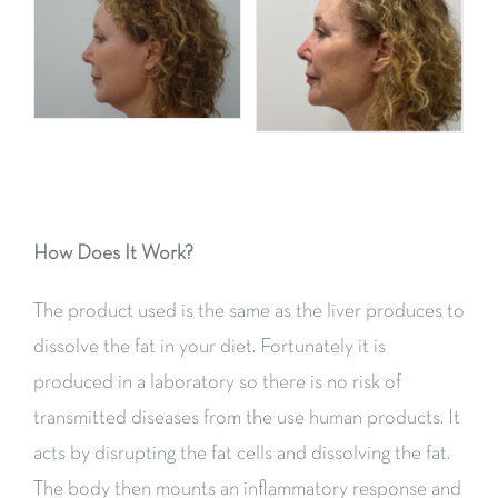
How Does It Work?
The product used is the same as the liver produces to
dissolve the fat in your diet. Fortunately it is
produced in a laboratory so there is no risk of
transmitted diseases from the use human products. It
acts by disrupting the fat cells and dissolving the fat.
The body then mounts an inflammatory response and