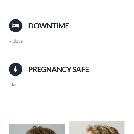
DOWNTIME
7 days
PREGNANCY SAFE
No