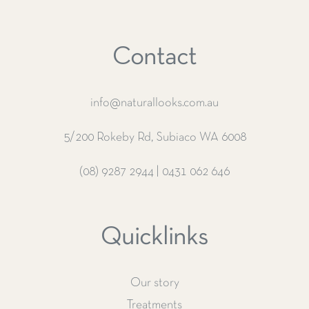
Contact
info@naturallooks.com.au
5/200 Rokeby Rd, Subiaco WA 6008
(08) 9287 2944
|
0431 062 646
Quicklinks
Our story
Treatments