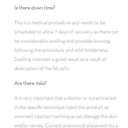
Is there down time?
This is a medical procedure and needs to be
scheduled to allow 7 days of recovery as there can
be considerable swelling and possible bruising
following the procedure and mild tenderness.
Swelling indicates a good result as a result of
destruction of the fat cells.
Are there risks?
It is very important that a doctor or nurse trained
in the specific technique inject the product as
incorrect injection technique can damage the skin
and/or nerves. Correct anatomical placement by a