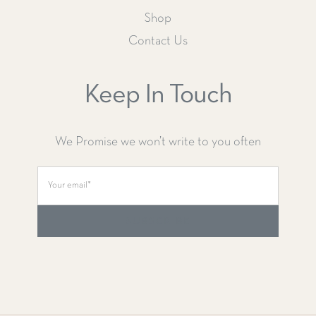
Shop
Contact Us
Keep In Touch
We Promise we won’t write to you often
SUBSCRIBE