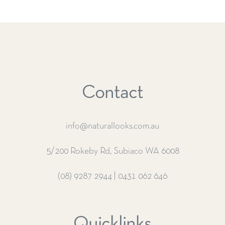
Contact
info@naturallooks.com.au
5/200 Rokeby Rd, Subiaco WA 6008
(08) 9287 2944
|
0431 062 646
Quicklinks