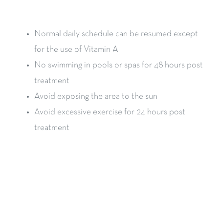
Normal daily schedule can be resumed except
for the use of Vitamin A
No swimming in pools or spas for 48 hours post
treatment
Avoid exposing the area to the sun
Avoid excessive exercise for 24 hours post
treatment