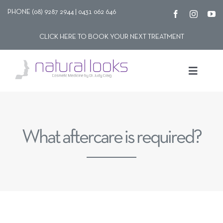
Skip
PHONE (08) 9287 2944 | 0431 062 646
to
CLICK HERE TO BOOK YOUR NEXT TREATMENT
content
Toggle
Navigat
Our story
What aftercare is required?
Treatments
Shop
Contact Us