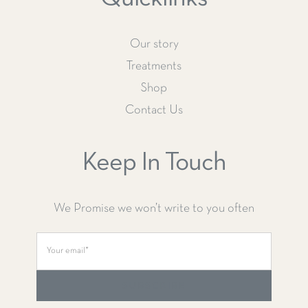
Our story
Treatments
Shop
Contact Us
Keep In Touch
We Promise we won’t write to you often
SUBSCRIBE