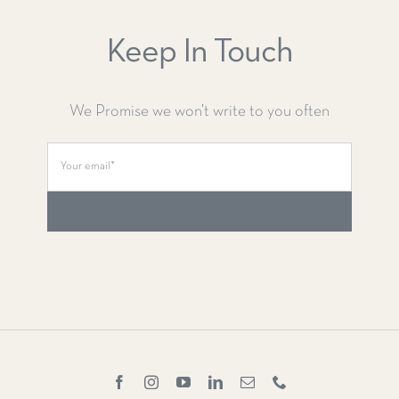
Keep In Touch
We Promise we won’t write to you often
SUBSCRIBE