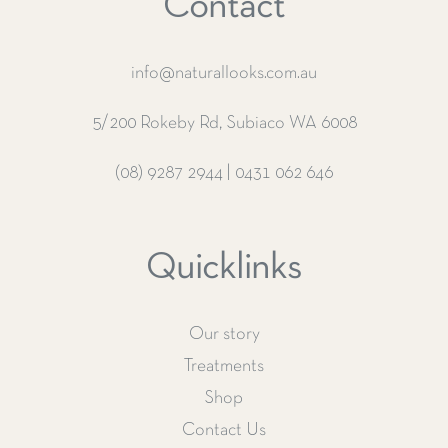
Contact
info@naturallooks.com.au
5/200 Rokeby Rd, Subiaco WA 6008
(08) 9287 2944
|
0431 062 646
Quicklinks
Our story
Treatments
Shop
Contact Us