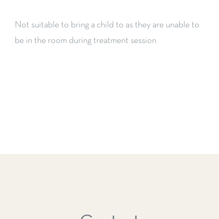
Not suitable to bring a child to as they are unable to
be in the room during treatment session