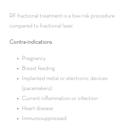
RF fractional treatment is a low-risk procedure
compared to fractional laser
Contra-indications
Pregnancy
Breast feeding
Implanted metal or electronic devices
(pacemakers)
Current inflammation or infection
Heart disease
Immunosuppressed