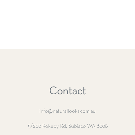
Contact
info@naturallooks.com.au
5/200 Rokeby Rd, Subiaco WA 6008