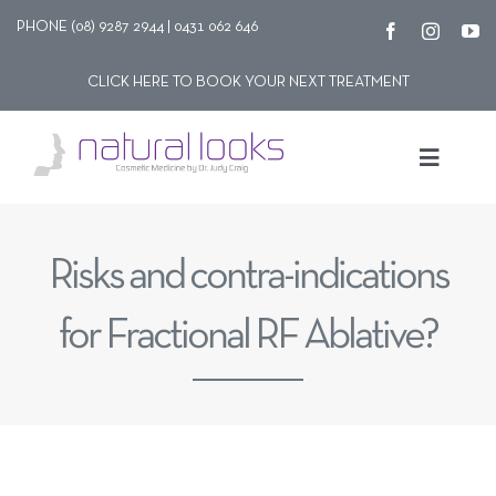
Skip
PHONE (08) 9287 2944 | 0431 062 646
to
CLICK HERE TO BOOK YOUR NEXT TREATMENT
content
Toggle
Navigat
Our story
Risks and contra-indications
Treatments
for Fractional RF Ablative?
Shop
Contact Us