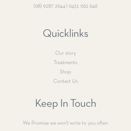
(08) 9287 2944
|
0431 062 646
Quicklinks
Our story
Treatments
Shop
Contact Us
Keep In Touch
We Promise we won’t write to you often