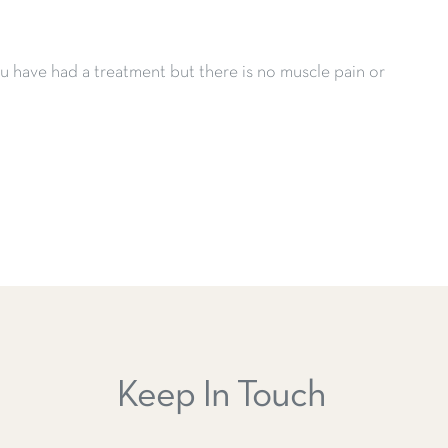
 have had a treatment but there is no muscle pain or
Keep In Touch