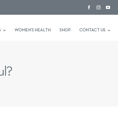
S
WOMEN’S HEALTH
SHOP
CONTACT US
ul?