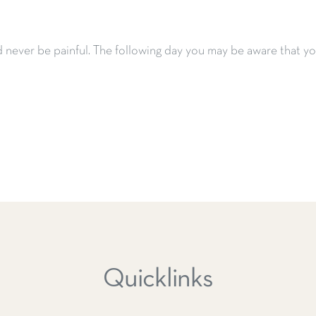
never be painful.
The following day you may be aware that you
Quicklinks