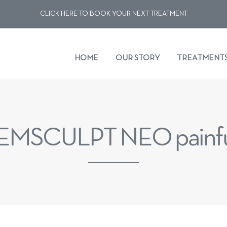
CLICK HERE TO BOOK YOUR NEXT TREATMENT
HOME
OUR STORY
TREATMENT
 EMSCULPT NEO painf