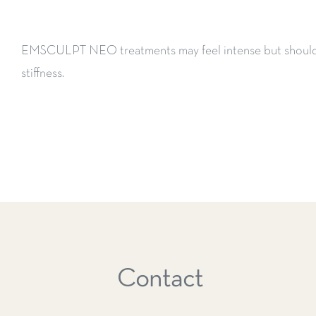
EMSCULPT NEO treatments may feel intense but should 
stiffness.
Contact