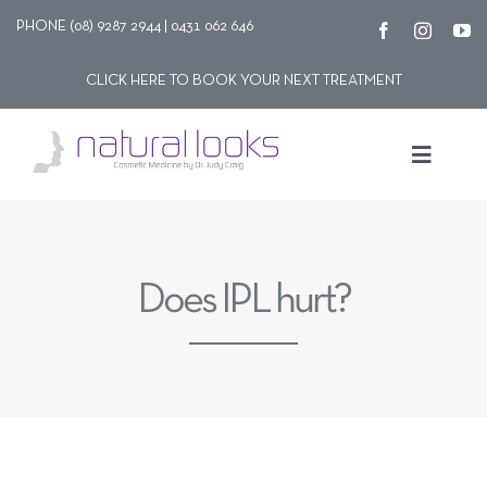
Skip
PHONE (08) 9287 2944 | 0431 062 646
to
CLICK HERE TO BOOK YOUR NEXT TREATMENT
content
Toggle
Navigat
Our story
Does IPL hurt?
Treatments
Shop
Contact Us