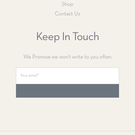
Shop
Contact Us
Keep In Touch
We Promise we won’t write to you often
SUBSCRIBE