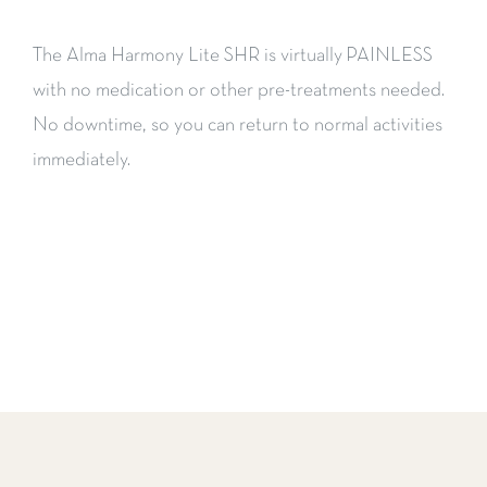
The Alma Harmony Lite SHR is virtually PAINLESS
with no medication or other pre-treatments needed.
No downtime, so you can return to normal activities
immediately.