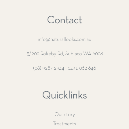
Contact
info@naturallooks.com.au
5/200 Rokeby Rd, Subiaco WA 6008
(08) 9287 2944
|
0431 062 646
Quicklinks
Our story
Treatments