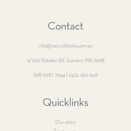
Contact
info@naturallooks.com.au
5/200 Rokeby Rd, Subiaco WA 6008
(08) 9287 2944
|
0431 062 646
Quicklinks
Our story