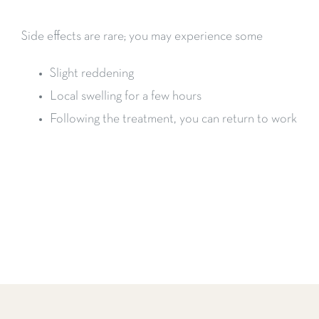
Side effects are rare; you may experience some
Slight reddening
Local swelling for a few hours
Following the treatment, you can return to work