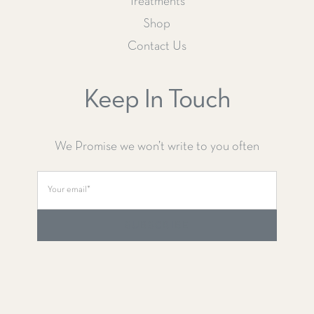
Treatments
Shop
Contact Us
Keep In Touch
We Promise we won’t write to you often
SUBSCRIBE