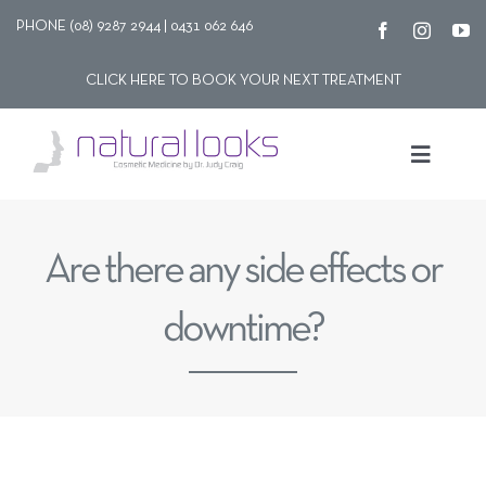
Skip
PHONE (08) 9287 2944 | 0431 062 646
to
CLICK HERE TO BOOK YOUR NEXT TREATMENT
content
Toggle
Navigat
Our story
Are there any side effects or
Treatments
downtime?
Shop
Contact Us