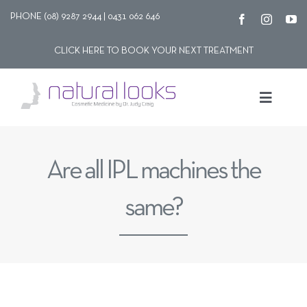
Skip
PHONE (08) 9287 2944 | 0431 062 646
to
CLICK HERE TO BOOK YOUR NEXT TREATMENT
content
Toggle
Navigat
Our story
Are all IPL machines the
Treatments
same?
Shop
Contact Us