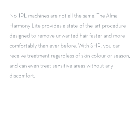
No. IPL machines are not all the same. The Alma
Harmony Lite provides a state-of-the-art procedure
designed to remove unwanted hair faster and more
comfortably than ever before. With SHR, you can
receive treatment regardless of skin colour or season,
and can even treat sensitive areas without any
discomfort.