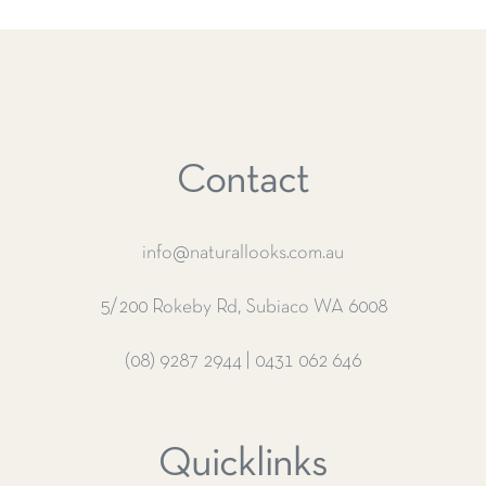
Contact
info@naturallooks.com.au
5/200 Rokeby Rd, Subiaco WA 6008
(08) 9287 2944
|
0431 062 646
Quicklinks