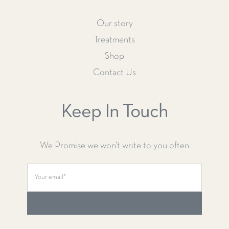
Our story
Treatments
Shop
Contact Us
Keep In Touch
We Promise we won’t write to you often
SUBSCRIBE